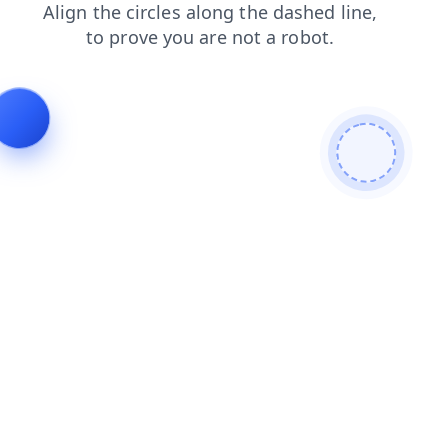
shop
products
search
blog
contacts
faq