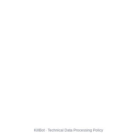
KillBot · Technical Data Processing Policy