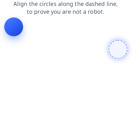
search
news
login
contacts
blog
shop