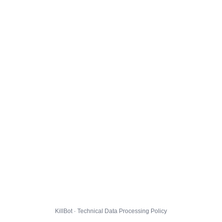
KillBot · Technical Data Processing Policy