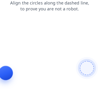
login
news
faq
contacts