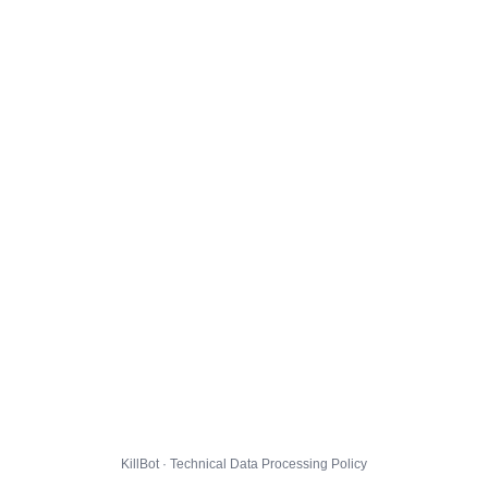
KillBot · Technical Data Processing Policy