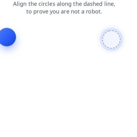
products
news
shop
contacts
blog